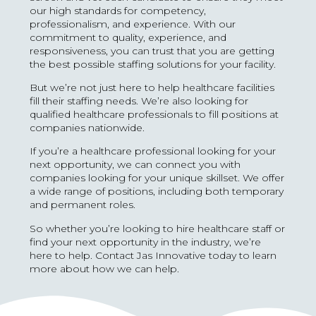
our high standards for competency,
professionalism, and experience. With our
commitment to quality, experience, and
responsiveness, you can trust that you are getting
the best possible staffing solutions for your facility.
But we’re not just here to help healthcare facilities
fill their staffing needs. We’re also looking for
qualified healthcare professionals to fill positions at
companies nationwide.
If you’re a healthcare professional looking for your
next opportunity, we can connect you with
companies looking for your unique skillset. We offer
a wide range of positions, including both temporary
and permanent roles.
So whether you’re looking to hire healthcare staff or
find your next opportunity in the industry, we’re
here to help. Contact Jas Innovative today to learn
more about how we can help.