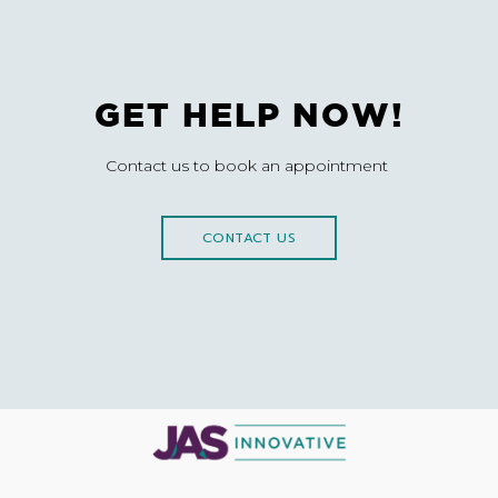
GET HELP NOW!
Contact us to book an appointment
CONTACT US