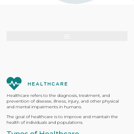
HEALTHCARE
Healthcare refers to the diagnosis, treatment, and
prevention of disease, illness, injury, and other physical
and mental impairments in humans.
The goal of healthcare is to improve and maintain the
health of individuals and populations.
Types of Healthcare