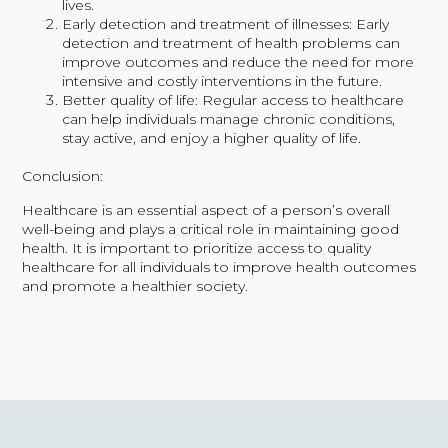
lives.
Early detection and treatment of illnesses: Early
detection and treatment of health problems can
improve outcomes and reduce the need for more
intensive and costly interventions in the future.
Better quality of life: Regular access to healthcare
can help individuals manage chronic conditions,
stay active, and enjoy a higher quality of life.
Conclusion:
Healthcare is an essential aspect of a person’s overall
well-being and plays a critical role in maintaining good
health. It is important to prioritize access to quality
healthcare for all individuals to improve health outcomes
and promote a healthier society.