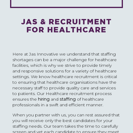
JAS & RECRUITMENT
FOR HEALTHCARE
Here at Jas Innovative we understand that staffing
shortages can be a major challenge for healthcare
facilities, which is why we strive to provide timely
and responsive solutions for a variety of healthcare
settings. We know healthcare recruitment is critical
to ensuring that healthcare organisations have the
necessary staff to provide quality care and services
to patients. Our Healthcare recruitment process
ensures the
hiring
and
staffing
of healthcare
professionals in a swift and efficient manner.
When you partner with us, you can rest assured that
you will receive only the best candidates for your
staffing needs. Our team takes the time to carefully
screen and vet each candidate to ensure they meet