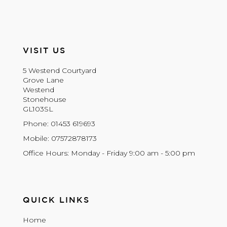
VISIT US
5 Westend Courtyard
Grove Lane
Westend
Stonehouse
GL103SL
Phone: 01453 619693
Mobile: 07572878173
Office Hours: Monday - Friday 9:00 am - 5:00 pm
QUICK LINKS
Home