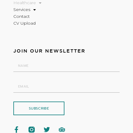
Healthcare
Services
Contact
CV Upload
JOIN OUR NEWSLETTER
SUBSCRIBE