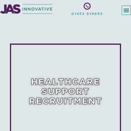
01453 619693
HEALTHCARE
SUPPORT
RECRUITMENT