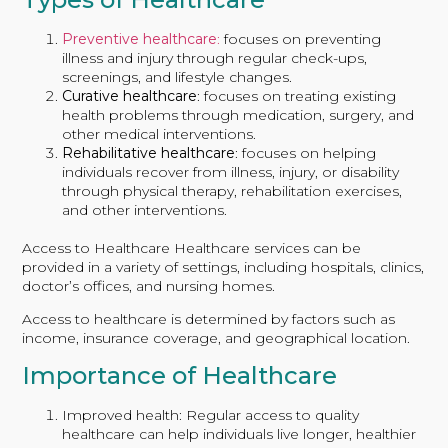
Preventive healthcare
:
focuses on preventing
illness and injury through regular check-ups,
screenings, and lifestyle changes.
Curative healthcare
: focuses on treating existing
health problems through medication, surgery, and
other medical interventions.
Rehabilitative healthcare
: focuses on helping
individuals recover from illness, injury, or disability
through physical therapy, rehabilitation exercises,
and other interventions.
Access to Healthcare Healthcare services can be
provided in a variety of settings, including hospitals, clinics,
doctor’s offices, and nursing homes.
Access to healthcare is determined by factors such as
income, insurance coverage, and geographical location.
Importance of Healthcare
Improved health: Regular access to quality
healthcare can help individuals live longer, healthier