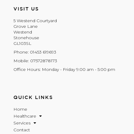
VISIT US
5 Westend Courtyard
Grove Lane
Westend
Stonehouse
GL103SL
Phone: 01453 619693
Mobile: 07572878173
Office Hours: Monday - Friday 9:00 am - 5:00 pm
QUICK LINKS
Home
Healthcare
Services
Contact