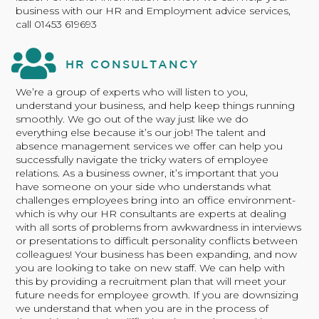
business with our HR and Employment advice services,
call 01453 619693
HR CONSULTANCY
We’re a group of experts who will listen to you,
understand your business, and help keep things running
smoothly. We go out of the way just like we do
everything else because it’s our job! The talent and
absence management services we offer can help you
successfully navigate the tricky waters of employee
relations. As a business owner, it’s important that you
have someone on your side who understands what
challenges employees bring into an office environment-
which is why our HR consultants are experts at dealing
with all sorts of problems from awkwardness in interviews
or presentations to difficult personality conflicts between
colleagues! Your business has been expanding, and now
you are looking to take on new staff. We can help with
this by providing a recruitment plan that will meet your
future needs for employee growth. If you are downsizing
we understand that when you are in the process of