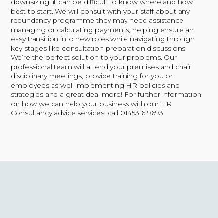
downsizing, it can be difficult to know where and how
best to start. We will consult with your staff about any
redundancy programme they may need assistance
managing or calculating payments, helping ensure an
easy transition into new roles while navigating through
key stages like consultation preparation discussions.
We’re the perfect solution to your problems. Our
professional team will attend your premises and chair
disciplinary meetings, provide training for you or
employees as well implementing HR policies and
strategies and a great deal more!
For further information
on how we can help your business with our HR
Consultancy advice services, call 01453 619693