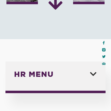
HR MENU