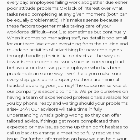
every day; employees failing work altogether due either
poor attitude problems OR lack of interest over what
tasks need completing at any given moment (both can
be equally problematic). This makes sense because all
these factors together make taking care of your
workforce difficult—not just sometimes but continually.
When it comes to managing staff, no detail is too small
for our team. We cover everything from the routine and
mundane activities of advertising for new employees
through handling their initial contracts all the way up
towards more complex issues such as correcting bad
behaviour or dismissing an employee who has been
problematic in some way – we’ll help you make sure
every step gets done properly so there are minimal
headaches along your journey! The customer service at
our company is second to none. We pride ourselves on
having a team of experienced professionals available for
you by phone, ready and waiting should your problems
arise- 24/7! Our advisors will take time in fully
understanding what’s going wrong so they can offer
tailored advice, if things get more complicated than
expected or new issues come up then don’t hesitate to
call us back to arrange a meeting to fully resolve the
issue. For further information on how we can help your