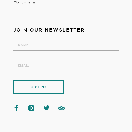
CV Upload
JOIN OUR NEWSLETTER
SUBSCRIBE