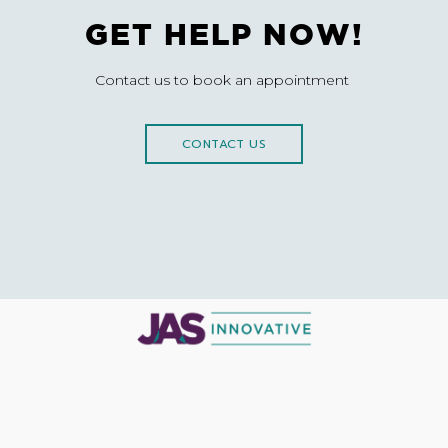
GET HELP NOW!
Contact us to book an appointment
CONTACT US