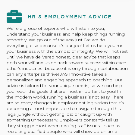
HR & EMPLOYMENT ADVICE
We’re a group of experts who will listen to you,
understand your business, and help keep things running
smoothly. We go out of the way just like we do
everything else because it’s our job! Let us help you run
your business with the utmost of integrity. We will not rest
until we have delivered honest, clear advice that keeps
both yourself and us on track toward success within each
other’s industries- because it is only through collaboration
can any enterprise thrive! JAS Innovative takes a
personalized and engaging approach to coaching. Our
advice is tailored for your unique needs, so we can help
you reach the goals that are most important to you! In
the modern world, running a business is not easy. There
are so many changes in employment legislation that it’s
becoming almost impossible to navigate through this
legal jungle without getting lost or caught up with
something unnecessary. Employers constantly tell us
they struggle most when dealing staff issues – such as
recruiting qualified people who will show up on time