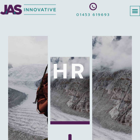
01453 619693
HR