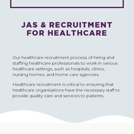
JAS & RECRUITMENT
FOR HEALTHCARE
Our healthcare recruitment process of hiring and
staffing healthcare professionals to work in various
healthcare settings, such as hospitals, clinics,
nursing homes, and home care agencies.
Healthcare recruitment is critical to ensuring that
healthcare organisations have the necessary staff to
provide quality care and services to patients.