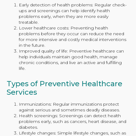
Early detection of health problems: Regular check-
ups and screenings can help identify health
problems early, when they are more easily
treatable.
Lower healthcare costs: Preventing health
problems before they occur can reduce the need
for more intensive and costly medical interventions
in the future.
Improved quality of life: Preventive healthcare can
help individuals maintain good health, manage
chronic conditions, and live an active and fulfilling
life.
Types of Preventive Healthcare
Services
Immunizations: Regular immunizations protect
against serious and sometimes deadly diseases.
Health screenings: Screenings can detect health
problems early, such as cancers, heart disease, and
diabetes.
Lifestyle changes: Simple lifestyle changes, such as