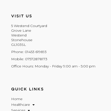
VISIT US
5 Westend Courtyard
Grove Lane
Westend
Stonehouse
GL103SL
Phone: 01453 619693
Mobile: 07572878173
Office Hours: Monday - Friday 9:00 am - 5:00 pm
QUICK LINKS
Home
Healthcare
Services