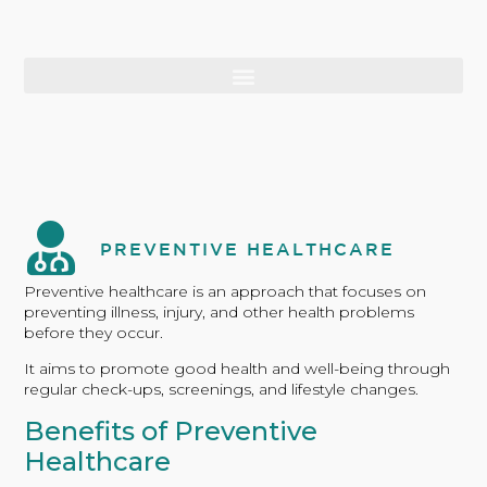
PREVENTIVE HEALTHCARE
Preventive healthcare is an approach that focuses on
preventing illness, injury, and other health problems
before they occur.
It aims to promote good health and well-being through
regular check-ups, screenings, and lifestyle changes.
Benefits of Preventive
Healthcare