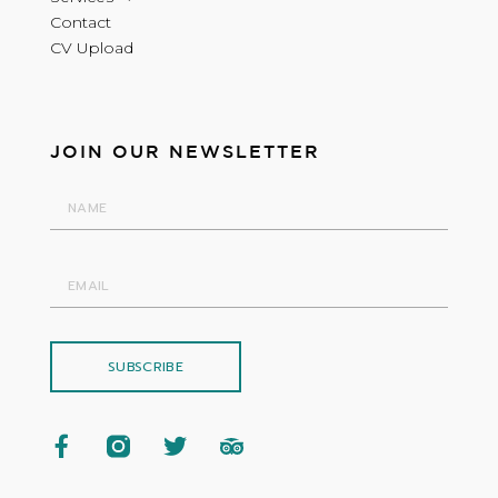
Contact
CV Upload
JOIN OUR NEWSLETTER
SUBSCRIBE