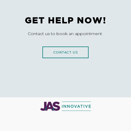
GET HELP NOW!
Contact us to book an appointment
CONTACT US