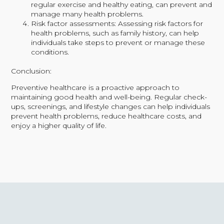
regular exercise and healthy eating, can prevent and
manage many health problems.
Risk factor assessments: Assessing risk factors for
health problems, such as family history, can help
individuals take steps to prevent or manage these
conditions.
Conclusion:
Preventive healthcare is a proactive approach to
maintaining good health and well-being. Regular check-
ups, screenings, and lifestyle changes can help individuals
prevent health problems, reduce healthcare costs, and
enjoy a higher quality of life.