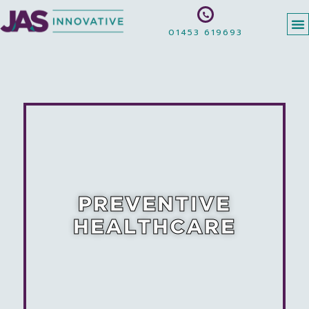
01453 619693
PREVENTIVE
HEALTHCARE